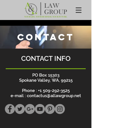
CONTACT
CONTACT INFO
PO Box 15303
Spokane Valley, WA, 99215
Phone :
+1 509-292-3525
e-mail :
contactus@allawgroup.net